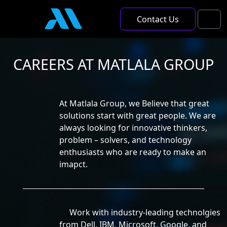
Skip to content
Skip to footer
Contact Us
Men
CAREERS AT MATLALA GROUP
At Matlala Group, we Believe that great
solutions start with great people. We are
always looking for innovative thinkers,
problem – solvers, and technology
enthusiasts who are ready to make an
imapct.
Work with industry-leading technolgies
from Dell, IBM, Microsoft, Google, and