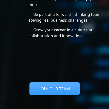
more.
Be part of a forward – thinking team
solving real business challenges.
Grow your career in a culture of
collaboration and innovation.
JOIN OUR TEAM